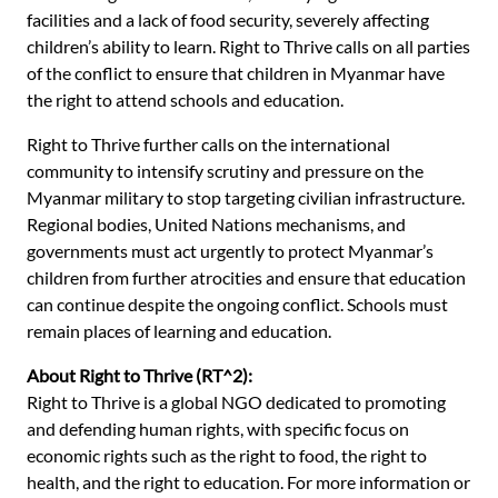
facilities and a lack of food security, severely affecting
children’s ability to learn. Right to Thrive calls on all parties
of the conflict to ensure that children in Myanmar have
the right to attend schools and education.
Right to Thrive further calls on the international
community to intensify scrutiny and pressure on the
Myanmar military to stop targeting civilian infrastructure.
Regional bodies, United Nations mechanisms, and
governments must act urgently to protect Myanmar’s
children from further atrocities and ensure that education
can continue despite the ongoing conflict. Schools must
remain places of learning and education.
About Right to Thrive (RT^2):
Right to Thrive is a global NGO dedicated to promoting
and defending human rights, with specific focus on
economic rights such as the right to food, the right to
health, and the right to education. For more information or