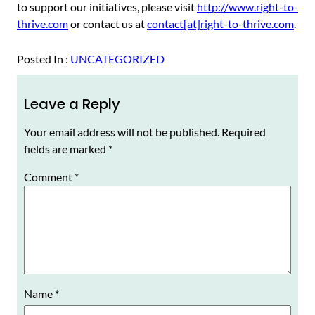
to support our initiatives, please visit
http://www.right-to-
thrive.com
or contact us at
contact[at]right-to-thrive.com
.
Posted In :
UNCATEGORIZED
Leave a Reply
Your email address will not be published.
Required
fields are marked
*
Comment
*
Name
*