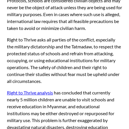
Protocols, schools are considered civilian objects and may
never be the object of attack unless they are being used for
military purposes. Even in cases where such use is alleged,
international law requires that all feasible precautions be
taken to avoid or minimize civilian harm.
Right to Thrive asks all parties of the conflict, especially
the military dictatorship and the Tatmadaw, to respect the
protected status of schools and refrain from attacking,
occupying, or using educational institutions for military
operations. The safety of children and their right to
continue their studies without fear must be upheld under
all circumstances.
Right to Thrive analysis
has concluded that currently
nearly 5 million children are unable to visit schools and
receive education in Myanmar, and educational
institutions may be either destroyed or repurposed for
military use. This problem is further exaggerated by
devastating natural disasters, destroying education