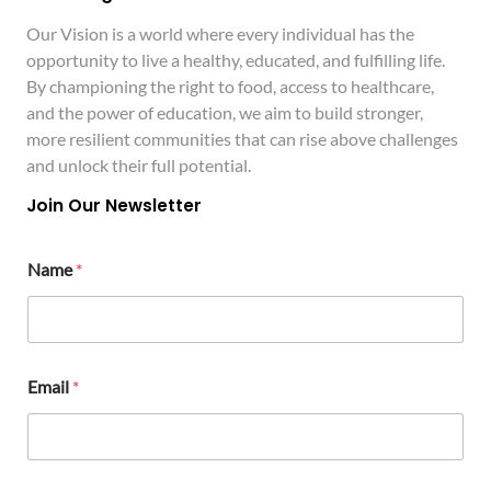
Our Vision is a world where every individual has the
opportunity to live a healthy, educated, and fulfilling life.
By championing the right to food, access to healthcare,
and the power of education, we aim to build stronger,
more resilient communities that can rise above challenges
and unlock their full potential.
Join Our Newsletter
E
Name
*
m
a
i
l
N
a
Email
*
m
e
M
e
s