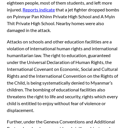
eighteen people, most of them students, and left more
injured.
Reports indicate
that a jet fighter dropped bombs
on Pyinnyar Pan Khinn Private High School and A Myin
Thit Private High School. Nearby homes were also
damaged in the attack.
Attacks on schools and other education facilities are a
violation of international human rights and international
humanitarian law. The right to education, guaranteed
under the Universal Declaration of Human Rights, the
International Covenant on Economic, Social and Cultural
Rights and the International Convention on the Rights of
the Child, is being systematically denied to Myanmar’s
children. The bombing of educational facilities also
threatens the right to life and security, rights which every
child is entitled to enjoy without fear of violence or
displacement.
Further, under the Geneva Conventions and Additional