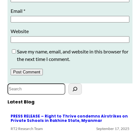
Email
*
Website
Save my name, email, and website in this browser for
the next time I comment.
S
e
a
Latest Blog
r
PRESS RELEASE – Right to Thrive condemns Airstrikes on
c
Private Schools in Rakhine State, Myanmar
h
RT2 Research Team
September 17, 2025