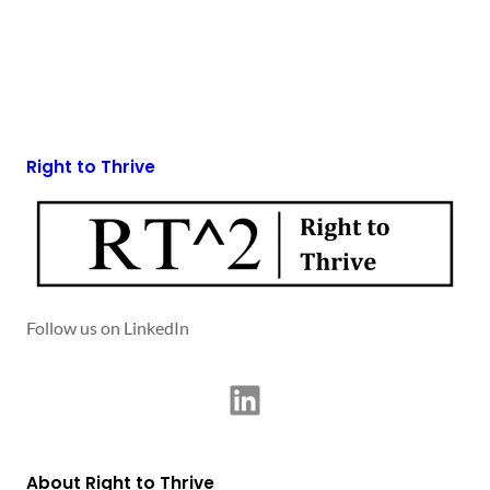
Right to Thrive
Follow us on LinkedIn
LinkedIn
About Right to Thrive