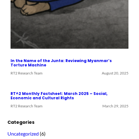
In the Name of the Junta: Reviewing Myanmar’s
Torture Machine
RT2 Research Team
August 20, 2025
RT^2 Monthly Factsheet: March 2025 – Social,
Economic and Cultural Rights
RT2 Research Team
March 29, 2025
Categories
Uncategorized
(6)