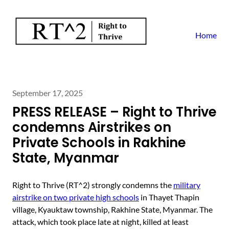
Home
September 17, 2025
PRESS RELEASE – Right to Thrive
condemns Airstrikes on
Private Schools in Rakhine
State, Myanmar
Right to Thrive (RT^2) strongly condemns the
military
airstrike on two private high schools
in Thayet Thapin
village, Kyauktaw township, Rakhine State, Myanmar. The
attack, which took place late at night, killed at least